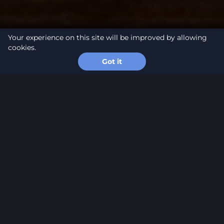
Your experience on this site will be improved by allowing
cookies.
Got it
About
project
At the end of March, MS16 hosted a business chess
tournament, bringing together 20 representatives
of Latvia’s business community. The event served as
a platform where competitive chess, strategic
thinking, and professional networking were
combined within a refined and intellectually
engaging format.