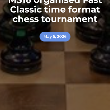
Classic time format
chess tournament
May 5, 2026