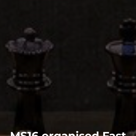
MS16 organised Fast